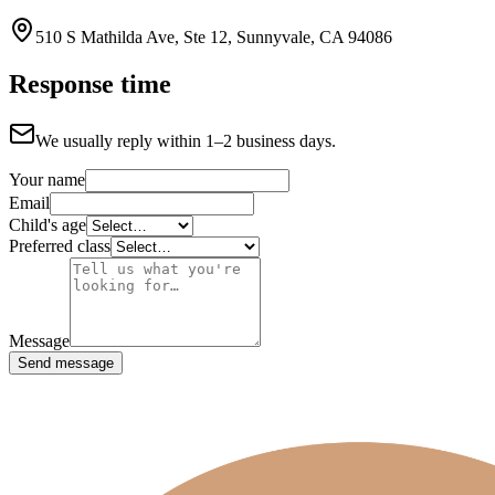
510 S Mathilda Ave, Ste 12, Sunnyvale, CA 94086
Response time
We usually reply within 1–2 business days.
Your name
Email
Child's age
Preferred class
Message
Send message