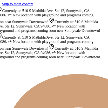
Skip to main content
Currently at: 510 S Mathilda Ave, Ste 12, Sunnyvale, CA
086. 🌱 New location with playground and programs coming
on near Sunnyvale Downtown!
Currently at: 510 S Mathilda
e, Ste 12, Sunnyvale, CA 94086. 🌱 New location with
ayground and programs coming soon near Sunnyvale Downtown!
Currently at: 510 S Mathilda Ave, Ste 12, Sunnyvale, CA
086. 🌱 New location with playground and programs coming
on near Sunnyvale Downtown!
Currently at: 510 S Mathilda
e, Ste 12, Sunnyvale, CA 94086. 🌱 New location with
ayground and programs coming soon near Sunnyvale Downtown!