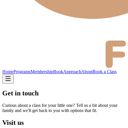
Home
Programs
Membership
Book
Approach
About
Book a Class
Get in touch
Curious about a class for your little one? Tell us a bit about your
family and we'll get back to you with options that fit.
Visit us