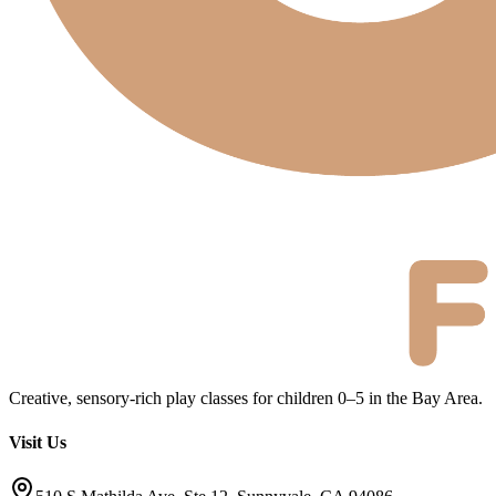
Creative, sensory-rich play classes for children 0–5 in the Bay Area.
Visit Us