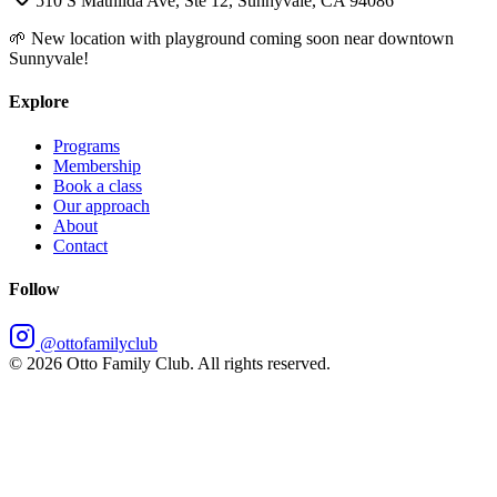
510 S Mathilda Ave, Ste 12, Sunnyvale, CA 94086
🌱 New location with playground coming soon near downtown
Sunnyvale!
Explore
Programs
Membership
Book a class
Our approach
About
Contact
Follow
@ottofamilyclub
©
2026
Otto Family Club. All rights reserved.